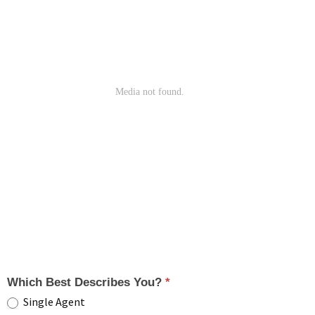
Which Best Describes You?
*
Single Agent