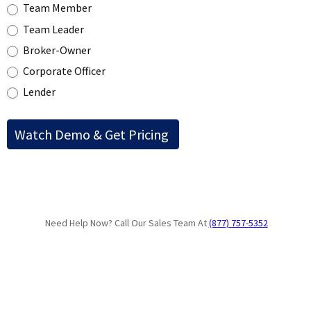
Team Member
Team Leader
Broker-Owner
Corporate Officer
Lender
Need Help Now? Call Our Sales Team At
(877) 757-5352