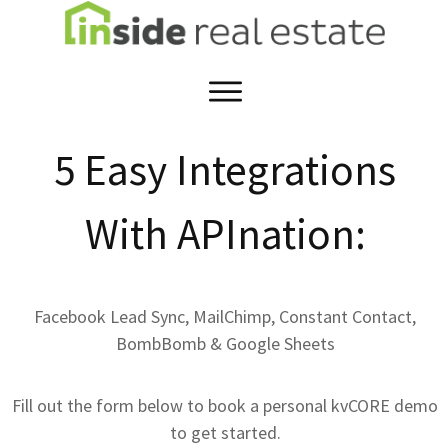
5 Easy Integrations
With APInation:
Facebook Lead Sync, MailChimp, Constant Contact,
BombBomb & Google Sheets
Fill out the form below to book a personal kvCORE demo
to get started.