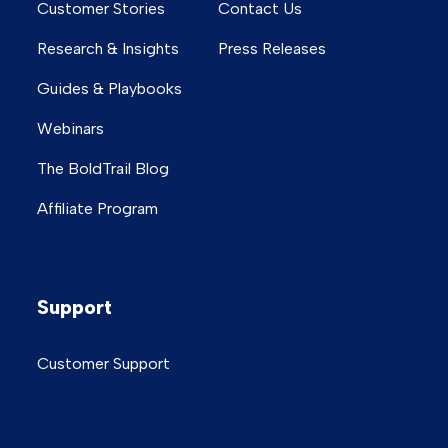
Customer Stories
Contact Us
Research & Insights
Press Releases
Guides & Playbooks
Webinars
The BoldTrail Blog
Affiliate Program
Support
Customer Support