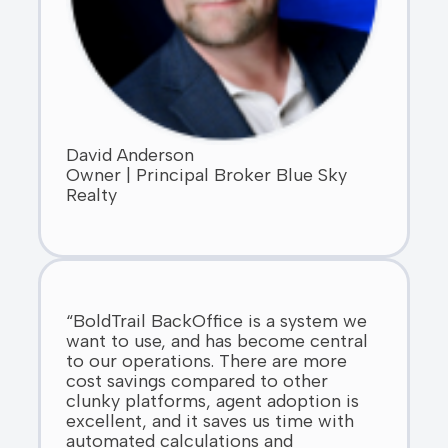
David Anderson
Owner | Principal Broker Blue Sky
Realty
“BoldTrail BackOffice is a system we
want to use, and has become central
to our operations. There are more
cost savings compared to other
clunky platforms, agent adoption is
excellent, and it saves us time with
automated calculations and