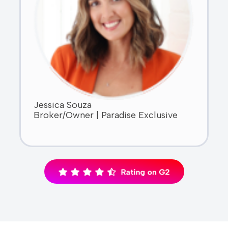
Jessica Souza
Broker/Owner | Paradise Exclusive