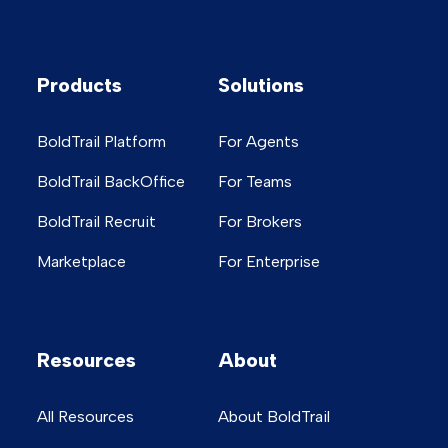
Products
Solutions
BoldTrail Platform
For Agents
BoldTrail BackOffice
For Teams
BoldTrail Recruit
For Brokers
Marketplace
For Enterprise
Resources
About
All Resources
About BoldTrail