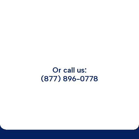
Or call us:
(877) 896-0778