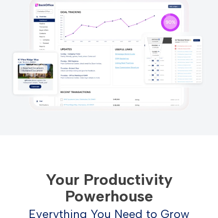
Your Productivity
Powerhouse
Everything You Need to Grow