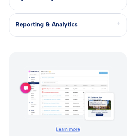
+
Reporting & Analytics
Learn more