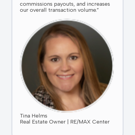
commissions payouts, and increases
our overall transaction volume.”
Tina Helms
Real Estate Owner | RE/MAX Center