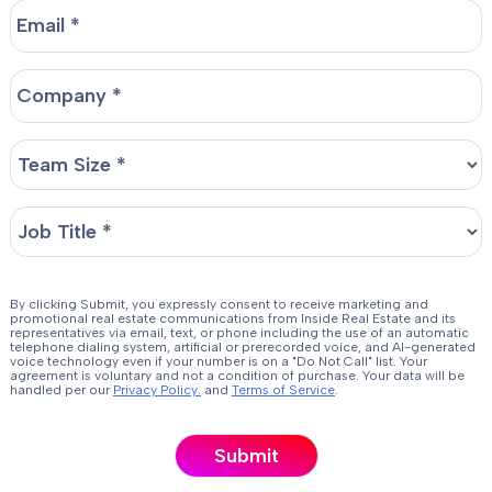
By clicking Submit, you expressly consent to receive marketing and
promotional real estate communications from Inside Real Estate and its
representatives via email, text, or phone including the use of an automatic
telephone dialing system, artificial or prerecorded voice, and AI-generated
voice technology even if your number is on a "Do Not Call" list. Your
agreement is voluntary and not a condition of purchase. Your data will be
handled per our
Privacy Policy.
and
Terms of Service
.