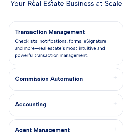
Your Real Estate Business at Scale
−
Transaction Management
Checklists, notifications, forms, eSignature,
and more—real estate’s most intuitive and
powerful transaction management.
+
Commission Automation
+
Accounting
+
Agent Management