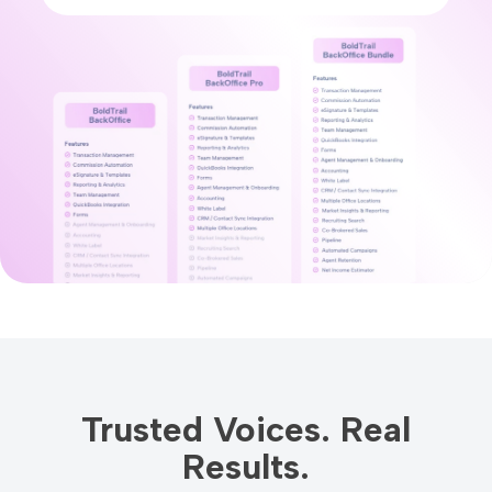
Trusted Voices. Real
Results.