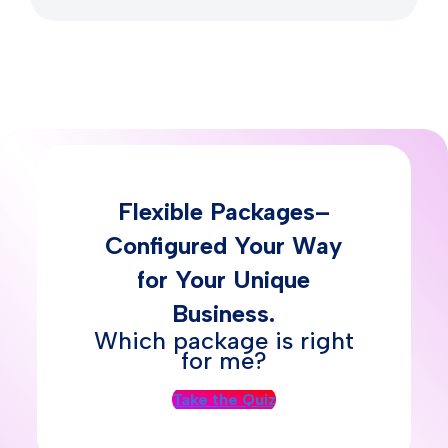
Flexible Packages–
Configured Your Way
for Your Unique
Business.
Which package is right
for me?
Take the Quiz