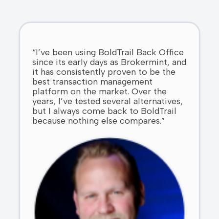
“I’ve been using BoldTrail Back Office
since its early days as Brokermint, and
it has consistently proven to be the
best transaction management
platform on the market. Over the
years, I’ve tested several alternatives,
but I always come back to BoldTrail
because nothing else compares.”