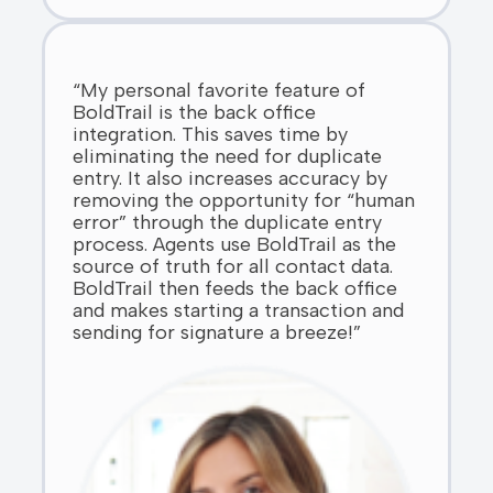
“My personal favorite feature of
BoldTrail is the back office
integration. This saves time by
eliminating the need for duplicate
entry. It also increases accuracy by
removing the opportunity for “human
error” through the duplicate entry
process. Agents use BoldTrail as the
source of truth for all contact data.
BoldTrail then feeds the back office
and makes starting a transaction and
sending for signature a breeze!”