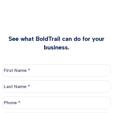
See what BoldTrail can do for your
business.