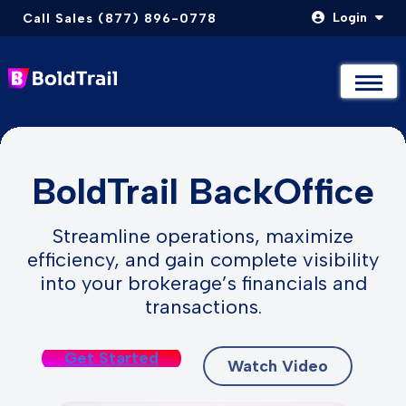
Login
Call Sales (877) 896-0778
Not Sure Where to Start? Compare & Explore Packages
Not Sure Where to Start? Compare & Explore Packages
Take The Quiz
Take The Quiz
Skip
to
BoldTrail BackOffice
content
Streamline operations, maximize
efficiency, and gain complete visibility
into your brokerage’s financials and
transactions.
Get Started
Watch Video