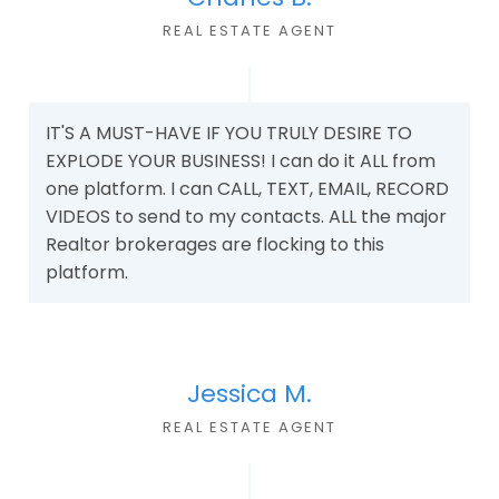
REAL ESTATE AGEN
T
IT'S A MUST-HAVE IF YOU TRULY DESIRE TO
EXPLODE YOUR BUSINESS! I can do it ALL from
one platform. I can CALL, TEXT, EMAIL, RECORD
VIDEOS to send to my contacts. ALL the major
Realtor brokerages are flocking to this
platform.
Jessica M.
REAL ESTATE AGEN
T