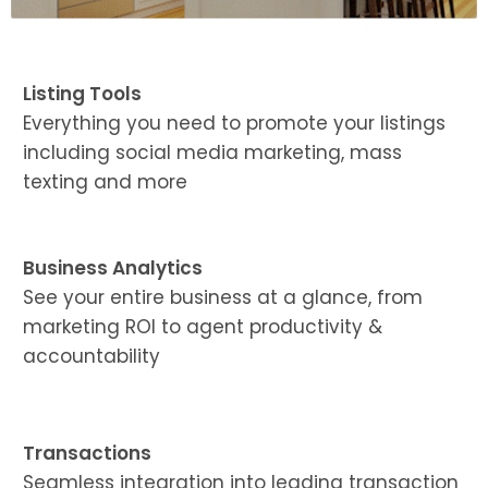
Listing Tools
Everything you need to promote your listings
including social media marketing, mass
texting and more
Business Analytics
See your entire business at a glance, from
marketing ROI to agent productivity &
accountability
Transactions
Seamless integration into leading transaction