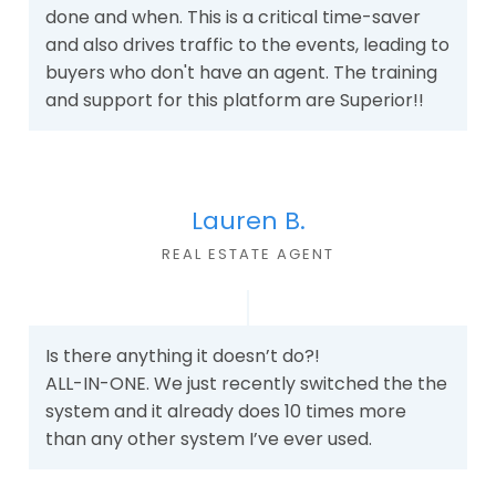
done and when. This is a critical time-saver
and also drives traffic to the events, leading to
buyers who don't have an agent. The training
and support for this platform are Superior!!
Lauren B.
REAL ESTATE AGEN
T
Is there anything it doesn’t do?!
ALL-IN-ONE. We just recently switched the the
system and it already does 10 times more
than any other system I’ve ever used.