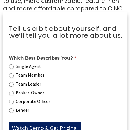
to use, more customizable, feature-rich
and more affordable compared to CINC.
Tell us a bit about yourself, and
we’ll tell you a lot more about us.
Which Best Describes You?
*
Single Agent
Team Member
Team Leader
Broker-Owner
Corporate Officer
Lender