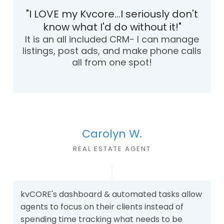
"I LOVE my Kvcore...I seriously don't
know what I'd do without it!"
It is an all included CRM- I can manage
listings, post ads, and make phone calls
all from one spot!
Carolyn W.
REAL ESTATE AGEN
T
kvCORE's dashboard & automated tasks allow
agents to focus on their clients instead of
spending time tracking what needs to be