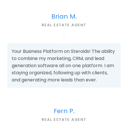
Brian M.
REAL ESTATE AGEN
T
Your Business Platform on Steroids! The ability
to combine my marketing, CRM, and lead
generation software all on one platform. I am
staying organized, following up with clients,
and generating more leads than ever.
Fern P.
REAL ESTATE AGEN
T