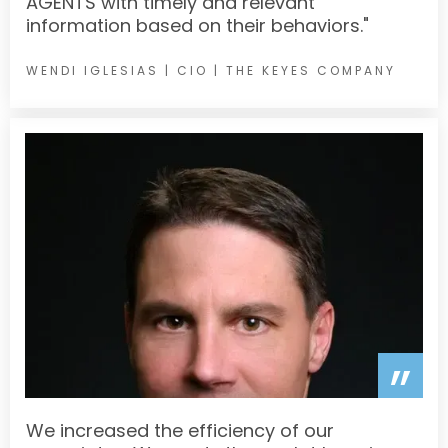
AGENTS with timely and relevant
information based on their behaviors."
WENDI IGLESIAS |
CIO | THE KEYES COMPANY
”
We increased the efficiency of our