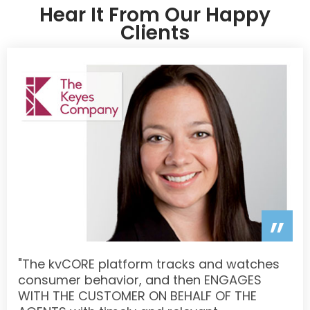
Hear It From Our Happy
Clients
”
"The kvCORE platform tracks and watches
consumer behavior, and then ENGAGES
WITH THE CUSTOMER ON BEHALF OF THE