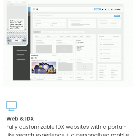
Web & IDX
Fully customizable IDX websites with a portal-
like search experience + a personalized mobile