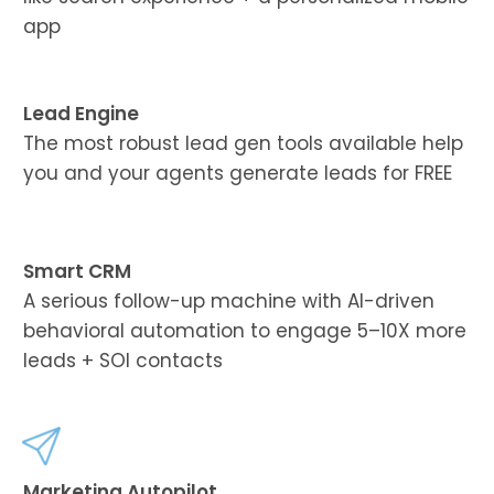
app
Lead Engine
The most robust lead gen tools available help
you and your agents generate leads for FREE
Smart CRM
A serious follow-up machine with AI-driven
behavioral automation to engage 5–10X more
leads + SOI contacts
Marketing Autopilot