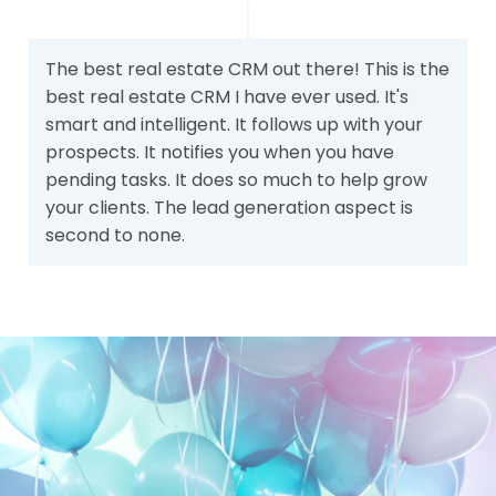
The best real estate CRM out there! This is the
best real estate CRM I have ever used. It's
smart and intelligent. It follows up with your
prospects. It notifies you when you have
pending tasks. It does so much to help grow
your clients. The lead generation aspect is
second to none.