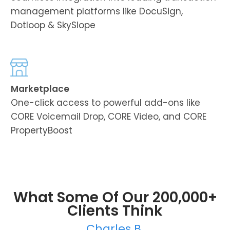
management platforms like DocuSign,
Dotloop & SkySlope
Marketplace
One-click access to powerful add-ons like
CORE Voicemail Drop, CORE Video, and CORE
PropertyBoost
What Some Of Our 200,000+
Clients Think
Charles B.