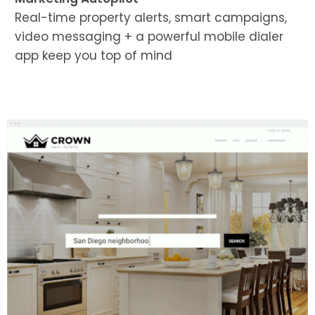
Real-time property alerts, smart campaigns,
video messaging + a powerful mobile dialer
app keep you top of mind