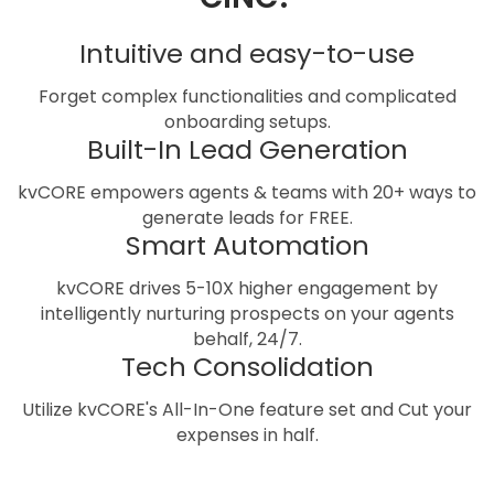
Intuitive and easy-to-use
Forget complex functionalities and complicated
onboarding setups.
Built-In Lead Generation
kvCORE empowers agents & teams with 20+ ways to
generate leads for FREE.
Smart Automation
kvCORE drives 5-10X higher engagement by
intelligently nurturing prospects on your agents
behalf, 24/7.
Tech Consolidation
Utilize kvCORE's All-In-One feature set and Cut your
expenses in half.