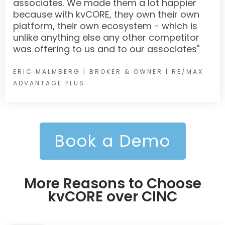
associates. We made them a lot happier
because with kvCORE, they own their own
platform, their own ecosystem - which is
unlike anything else any other competitor
was offering to us and to our associates"
ERIC MALMBERG | BROKER & OWNER | RE/MAX
ADVANTAGE PLUS
Book a Demo
More Reasons to Choose
kvCORE over CINC