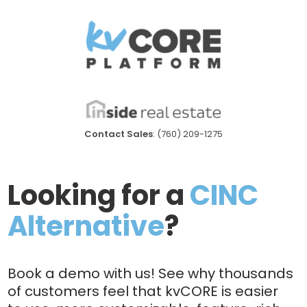
Contact Sales
: (760) 209-1275
Looking for a
CINC
Alternative
?
Book a demo with us! See why thousands
of customers feel that kvCORE is easier