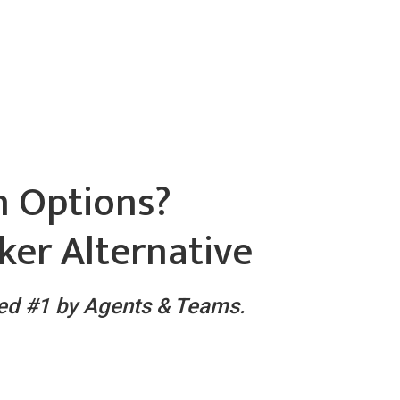
h Options?
ker Alternative
ked #1 by Agents & Teams.