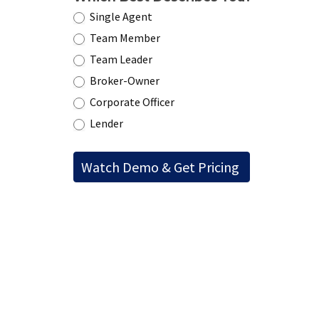
Single Agent
Team Member
Team Leader
Broker-Owner
Corporate Officer
Lender