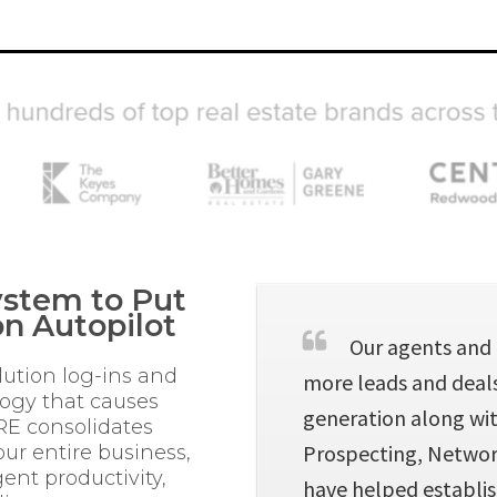
stem to Put
n Autopilot
Our agents and 
lution log-ins and
more leads and deals.
logy that causes
generation along wit
RE consolidates
Prospecting, Network
ur entire business,
ent productivity,
have helped establis