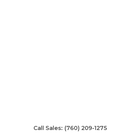
Call Sales:
(760) 209-1275