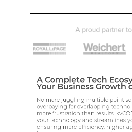
A Complete Tech Ecosy
Your Business Growth o
No more juggling multiple point so
overpaying for overlapping techno
more frustration than results. kvCO
your technology and streamlines yo
ensuring more efficiency, higher ag