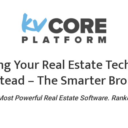
ng Your Real Estate Tec
tead – The Smarter Bro
 Most Powerful Real Estate Software. Ran