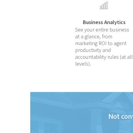
Business Analytics
See your entire business
at a glance, from
marketing ROI to agent
productivity and
accountability rules (at all
levels).
Not conv