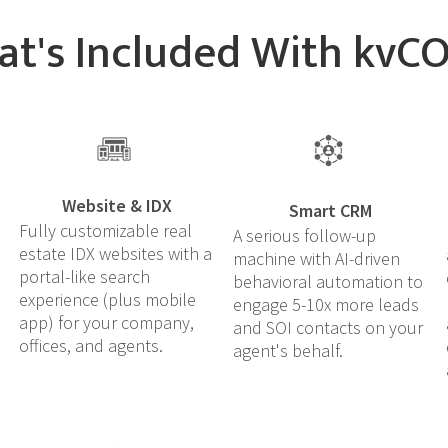
t's Included With kvC
Website & IDX
Smart CRM
Fully customizable real
A serious follow-up
estate IDX websites with a
machine with AI-driven
portal-like search
behavioral automation to
experience (plus mobile
engage 5-10x more leads
app) for your company,
and SOI contacts on your
offices, and agents.
agent's behalf.