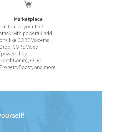
Marketplace
Customize your tech
stack with powerful add-
ons like CORE Voicemail
Drop, CORE Video
(powered by
BombBomb), CORE
PropertyBoost, and more.
yourself!