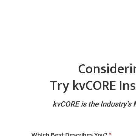
Consideri
Try kvCORE Ins
kvCORE is the Industry's
Which Best Describes You?
*