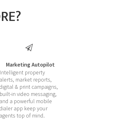
ORE?
Marketing Autopilot
Intelligent property
alerts, market reports,
digital & print campaigns,
built-in video messaging,
and a powerful mobile
dialer app keep your
agents top of mind.