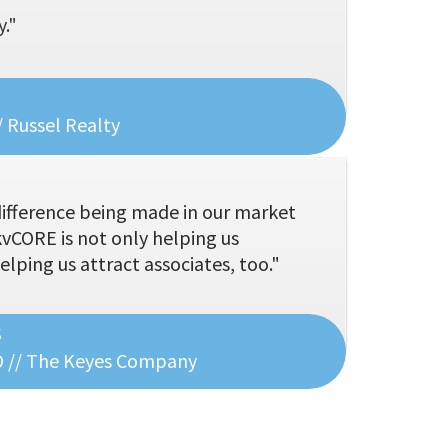
."
 Russel Realty
difference being made in our market
kvCORE is not only helping us
helping us attract associates, too."
s
O // The Keyes Company