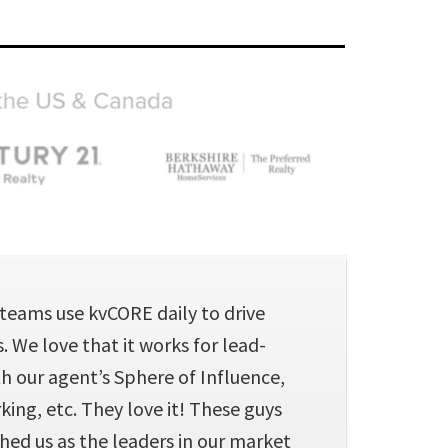
teams use kvCORE daily to drive
 We love that it works for lead-
h our agent’s Sphere of Influence,
ing, etc. They love it! These guys
hed us as the leaders in our market