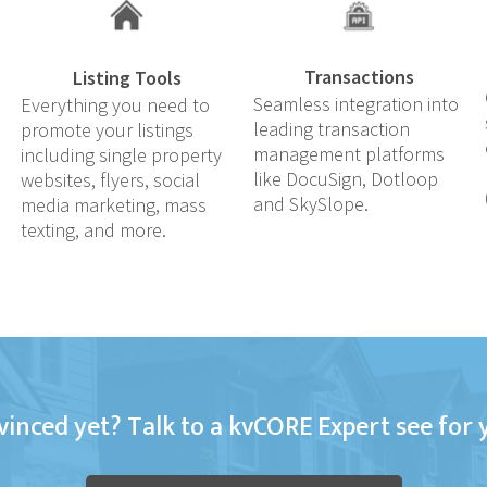
Transactions
Listing Tools
Seamless integration into
Everything you need to
leading transaction
promote your listings
management platforms
including single property
like DocuSign, Dotloop
websites, flyers, social
and SkySlope.
media marketing, mass
texting, and more.
inced yet? Talk to a kvCORE Expert see for 