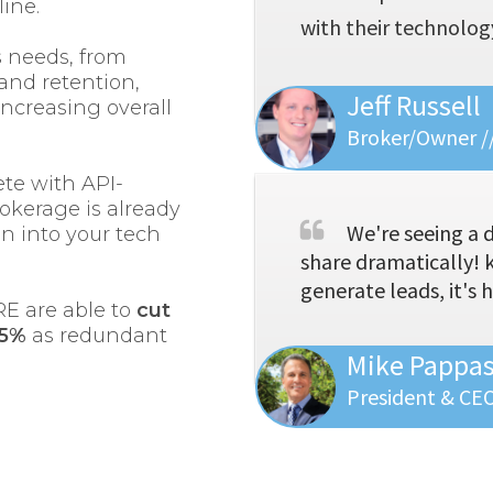
line.
with their technology
s needs, from
and retention,
Jeff Russell
increasing overall
Broker/Owner //
te with API-
rokerage is already
We're seeing a 
on into your tech
share dramatically! 
generate leads, it's 
RE are able to
cut
35%
as redundant
Mike Pappa
President & CE