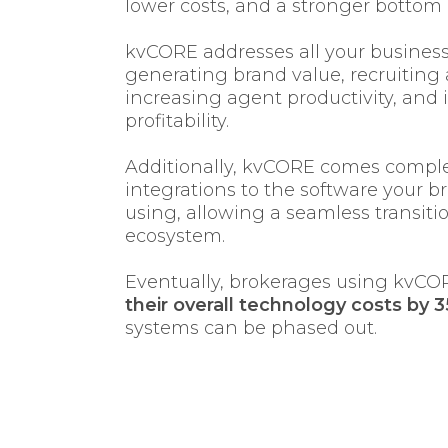
lower costs, and a stronger bottom 
kvCORE addresses all your busines
generating brand value, recruiting 
increasing agent productivity, and 
profitability.
Additionally, kvCORE comes comple
integrations to the software your b
using, allowing a seamless transiti
ecosystem.
Eventually, brokerages using kvCO
their overall technology costs by 
systems can be phased out.