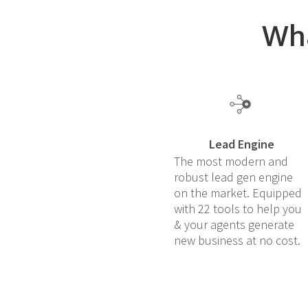
Wha
Lead Engine
The most modern and
robust lead gen engine
on the market. Equipped
with 22 tools to help you
& your agents generate
new business at no cost.