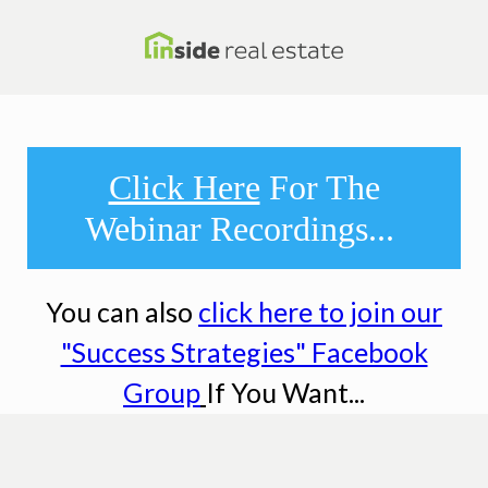
Click Here
For The
Webinar Recordings...
You can also
click here to join our
"Success Strategies" Facebook
Group
If You Want...