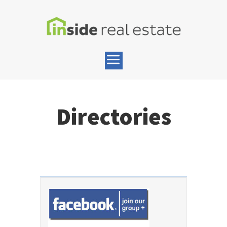
Directories