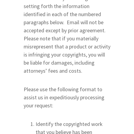
setting forth the information
identified in each of the numbered
paragraphs below. Email will not be
accepted except by prior agreement.
Please note that if you materially
misrepresent that a product or activity
is infringing your copyrights, you will
be liable for damages, including
attorneys’ fees and costs.
Please use the following format to
assist us in expeditiously processing
your request:
Identify the copyrighted work
that you believe has been