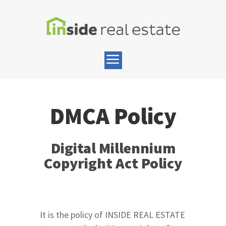
DMCA Policy
Digital Millennium
Copyright Act Policy
It is the policy of INSIDE REAL ESTATE