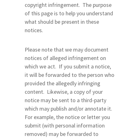
copyright infringement. The purpose
of this page is to help you understand
what should be present in these
notices.
Please note that we may document
notices of alleged infringement on
which we act. If you submit a notice,
it will be forwarded to the person who
provided the allegedly infringing
content. Likewise, a copy of your
notice may be sent to a third-party
which may publish and/or annotate it.
For example, the notice or letter you
submit (with personal information
removed) may be forwarded to