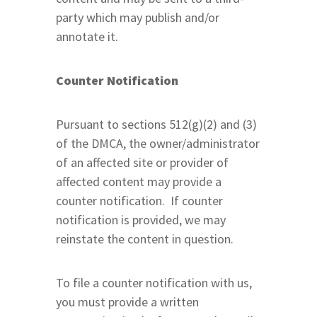
party which may publish and/or
annotate it.
Counter Notification
Pursuant to sections 512(g)(2) and (3)
of the DMCA, the owner/administrator
of an affected site or provider of
affected content may provide a
counter notification. If counter
notification is provided, we may
reinstate the content in question.
To file a counter notification with us,
you must provide a written