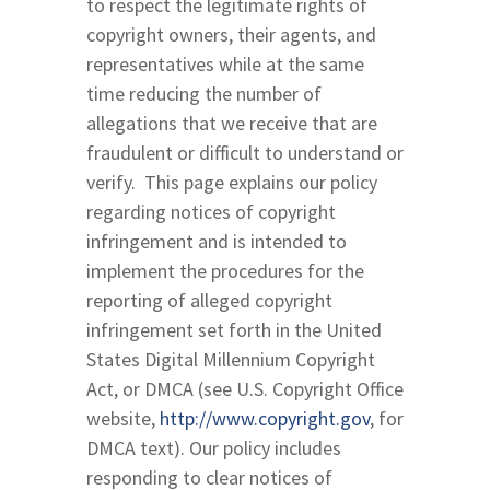
to respect the legitimate rights of
copyright owners, their agents, and
representatives while at the same
time reducing the number of
allegations that we receive that are
fraudulent or difficult to understand or
verify. This page explains our policy
regarding notices of copyright
infringement and is intended to
implement the procedures for the
reporting of alleged copyright
infringement set forth in the United
States Digital Millennium Copyright
Act, or DMCA (see U.S. Copyright Office
website,
http://www.copyright.gov
, for
DMCA text). Our policy includes
responding to clear notices of