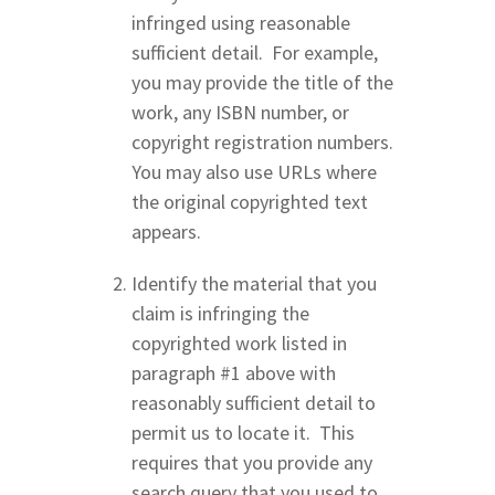
infringed using reasonable
sufficient detail. For example,
you may provide the title of the
work, any ISBN number, or
copyright registration numbers.
You may also use URLs where
the original copyrighted text
appears.
Identify the material that you
claim is infringing the
copyrighted work listed in
paragraph #1 above with
reasonably sufficient detail to
permit us to locate it. This
requires that you provide any
search query that you used to