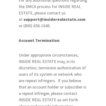
For any additional questions regarding
the DMCA process for INSIDE REAL
ESTATE, please contact us
at
support@insiderealestate.com
or (800) 656-1646.
Account Termination
Under appropriate circumstances,
INSIDE REAL ESTATE may, in its
discretion, terminate authorization of
users of its system or network who
are repeat infringers. If you believe
that an account holder or subscriber is
a repeat infringer, please contact
INSIDE REAL ESTATE as set forth