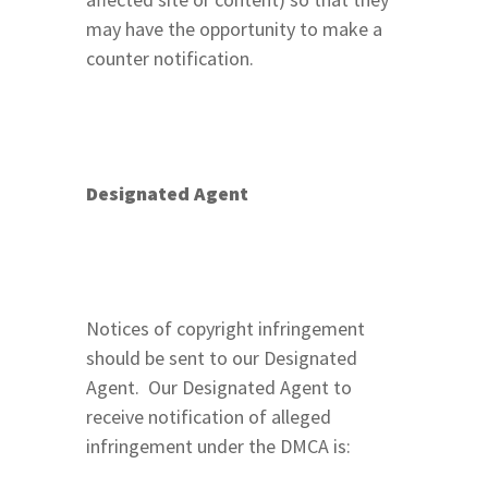
may have the opportunity to make a
counter notification.
Designated Agent
Notices of copyright infringement
should be sent to our Designated
Agent. Our Designated Agent to
receive notification of alleged
infringement under the DMCA is: