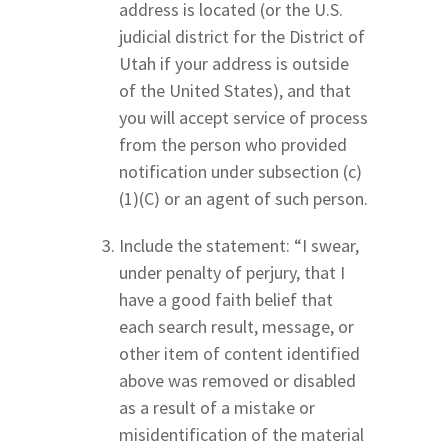
address is located (or the U.S.
judicial district for the District of
Utah if your address is outside
of the United States), and that
you will accept service of process
from the person who provided
notification under subsection (c)
(1)(C) or an agent of such person.
Include the statement: “I swear,
under penalty of perjury, that I
have a good faith belief that
each search result, message, or
other item of content identified
above was removed or disabled
as a result of a mistake or
misidentification of the material