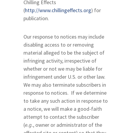
Chilling Effects
(
http://www.chillingeffects.org
) for
publication.
Our response to notices may include
disabling access to or removing
material alleged to be the subject of
infringing activity, irrespective of
whether or not we may be liable for
infringement under U.S. or other law.
We may also terminate subscribers in
response to notices. If we determine
to take any such action in response to
a notice, we will make a good-faith
attempt to contact the subscriber
(
e.g.
, owner or administrator of the
affected site or content) so that they