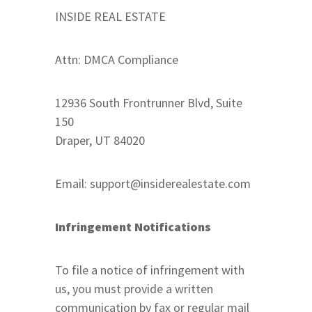
INSIDE REAL ESTATE
Attn: DMCA Compliance
12936 South Frontrunner Blvd, Suite
150
Draper, UT 84020
Email:
support@insiderealestate.com
Infringement Notifications
To file a notice of infringement with
us, you must provide a written
communication by fax or regular mail