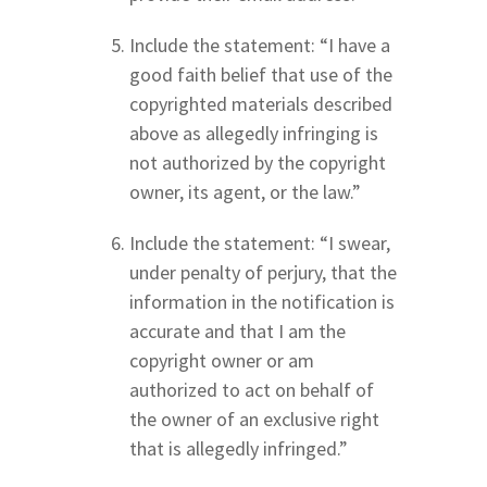
Include the statement: “I have a
good faith belief that use of the
copyrighted materials described
above as allegedly infringing is
not authorized by the copyright
owner, its agent, or the law.”
Include the statement: “I swear,
under penalty of perjury, that the
information in the notification is
accurate and that I am the
copyright owner or am
authorized to act on behalf of
the owner of an exclusive right
that is allegedly infringed.”