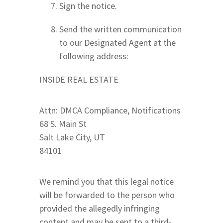
Sign the notice.
Send the written communication
to our Designated Agent at the
following address:
INSIDE REAL ESTATE
Attn: DMCA Compliance, Notifications
68 S. Main St
Salt Lake City, UT
84101
We remind you that this legal notice
will be forwarded to the person who
provided the allegedly infringing
content and may be sent to a third-