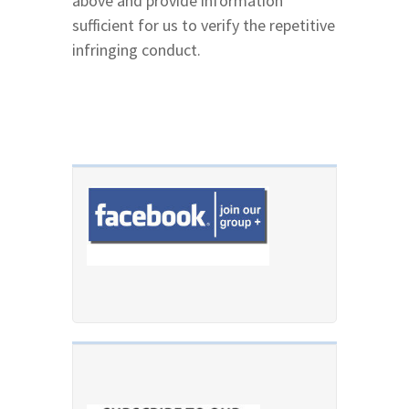
above and provide information
sufficient for us to verify the repetitive
infringing conduct.