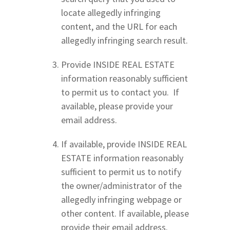
locate allegedly infringing
content, and the URL for each
allegedly infringing search result.
Provide INSIDE REAL ESTATE
information reasonably sufficient
to permit us to contact you. If
available, please provide your
email address.
If available, provide INSIDE REAL
ESTATE information reasonably
sufficient to permit us to notify
the owner/administrator of the
allegedly infringing webpage or
other content. If available, please
provide their email address.