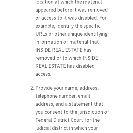
location at which the material
appeared before it was removed
or access to it was disabled. For
example, identify the specific
URLs or other unique identifying
information of material that
INSIDE REAL ESTATE has
removed or to which INSIDE
REAL ESTATE has disabled
access.
Provide your name, address,
telephone number, email
address, and a statement that
you consent to the jurisdiction of
Federal District Court for the
judicial district in which your