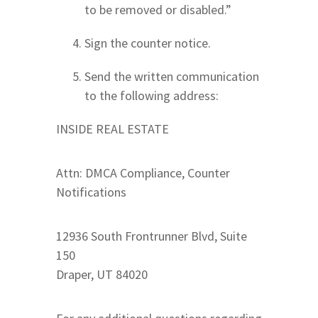
to be removed or disabled.”
Sign the counter notice.
Send the written communication
to the following address:
INSIDE REAL ESTATE
Attn: DMCA Compliance, Counter
Notifications
12936 South Frontrunner Blvd, Suite
150
Draper, UT 84020