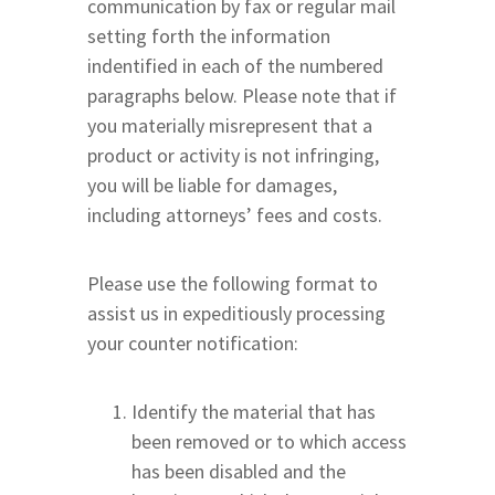
communication by fax or regular mail
setting forth the information
indentified in each of the numbered
paragraphs below. Please note that if
you materially misrepresent that a
product or activity is not infringing,
you will be liable for damages,
including attorneys’ fees and costs.
Please use the following format to
assist us in expeditiously processing
your counter notification:
Identify the material that has
been removed or to which access
has been disabled and the