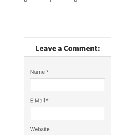
Leave a Comment:
Name *
E-Mail *
Website