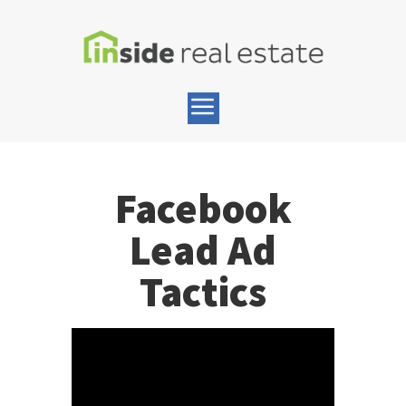
Facebook
Lead Ad
Tactics