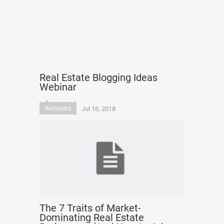
Real Estate Blogging Ideas
Webinar
Webinars
Jul 18, 2018
The 7 Traits of Market-
Dominating Real Estate