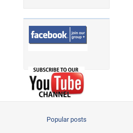
Popular posts