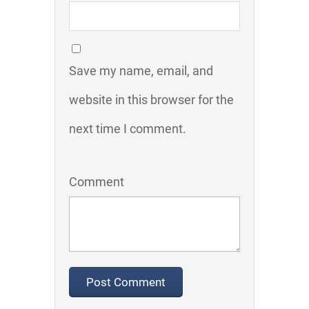
Save my name, email, and
website in this browser for the
next time I comment.
Comment