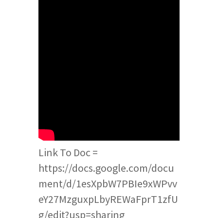
Link To Doc =
https://docs.google.com/docu
ment/d/1esXpbW7PBIe9xWPvv
eY27MzguxpLbyREWaFprT1zfU
g/edit?usp=sharing