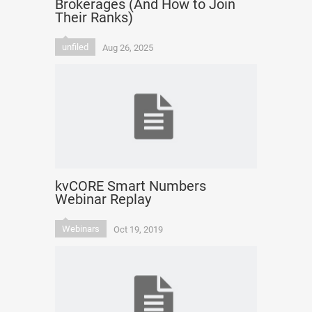
Brokerages (And How to Join
Their Ranks)
unfiled
Aug 26, 2025
kvCORE Smart Numbers
Webinar Replay
Webinars
Oct 19, 2019