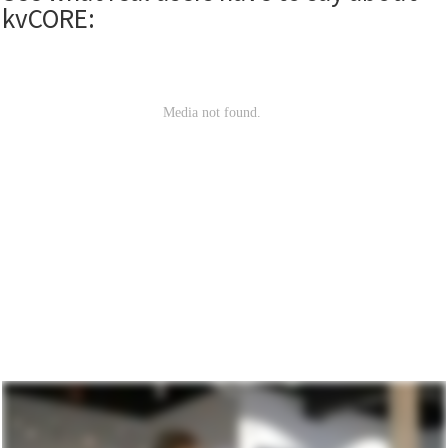
kvCORE: