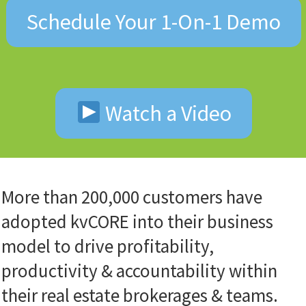
Schedule Your 1-On-1 Demo
Watch a Video
More than 200,000 customers have
adopted kvCORE into their business
model to drive profitability,
productivity & accountability within
their real estate brokerages & teams.