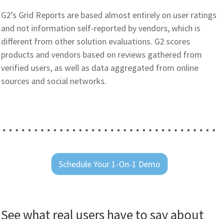
G2’s Grid Reports are based almost entirely on user ratings
and not information self-reported by vendors, which is
different from other solution evaluations. G2 scores
products and vendors based on reviews gathered from
verified users, as well as data aggregated from online
sources and social networks.
Schedule Your 1-On-1 Demo
See what real users have to say about