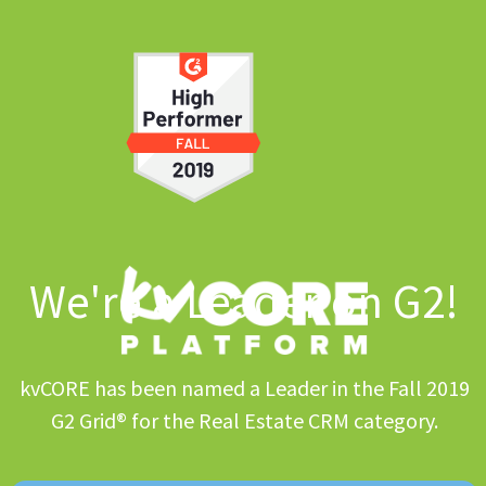
We're a Leader on G2!
kvCORE has been named a Leader in the Fall 2019
G2 Grid® for the Real Estate CRM category.