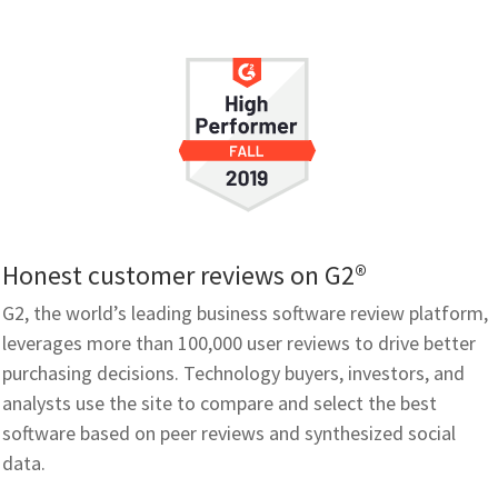
Honest customer reviews on G2®
G2, the world’s leading business software review platform,
leverages more than 100,000 user reviews to drive better
purchasing decisions. Technology buyers, investors, and
analysts use the site to compare and select the best
software based on peer reviews and synthesized social
data.