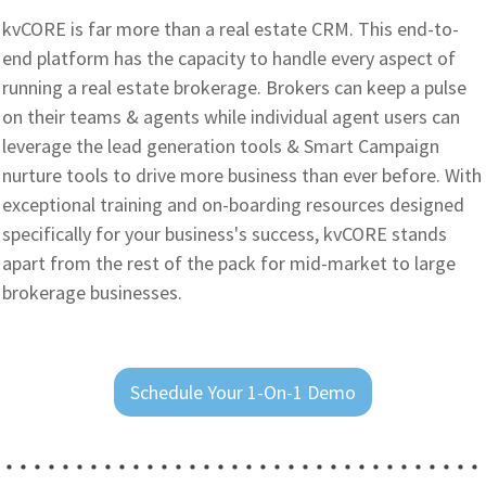
kvCORE is far more than a real estate CRM. This end-to-
end platform has the capacity to handle every aspect of
running a real estate brokerage. Brokers can keep a pulse
on their teams & agents while individual agent users can
leverage the lead generation tools & Smart Campaign
nurture tools to drive more business than ever before. With
exceptional training and on-boarding resources designed
specifically for your business's success, kvCORE stands
apart from the rest of the pack for mid-market to large
brokerage businesses.
Schedule Your 1-On-1 Demo