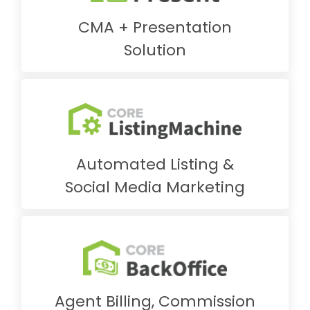
CMA + Presentation
Solution
Automated Listing &
Social Media Marketing
Agent Billing, Commission