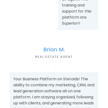
training and
support for this
platform are
Superior!!
Brian M.
REAL ESTATE AGENT
Your Business Platform on Steroids! The
ability to combine my marketing, CRM, and
lead generation software all on one
platform. I am staying organized, following
up with clients, and generating more leads