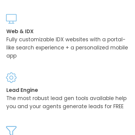
Web & IDX
Fully customizable IDX websites with a portal-
like search experience + a personalized mobile
app
Lead Engine
The most robust lead gen tools available help
you and your agents generate leads for FREE