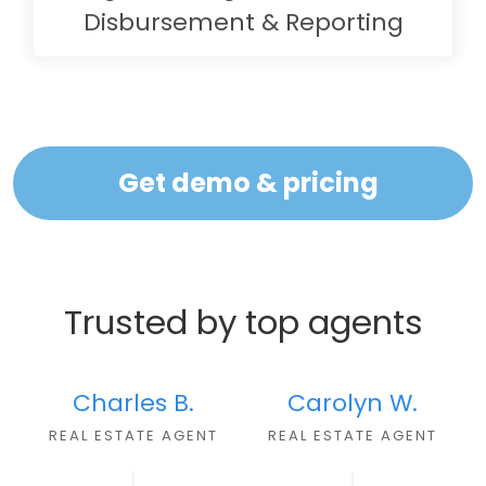
Disbursement & Reporting
Get demo & pricing
Trusted by top agents
Charles B.
Carolyn W.
REAL ESTATE AGEN
T
REAL ESTATE AGENT