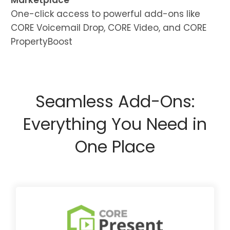
Marketplace
One-click access to powerful add-ons like
CORE Voicemail Drop, CORE Video, and CORE
PropertyBoost
Seamless Add-Ons:
Everything You Need in
One Place