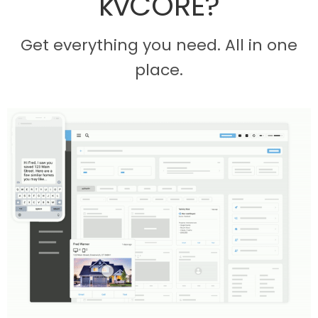
kvCORE?
Get everything you need. All in one
place.