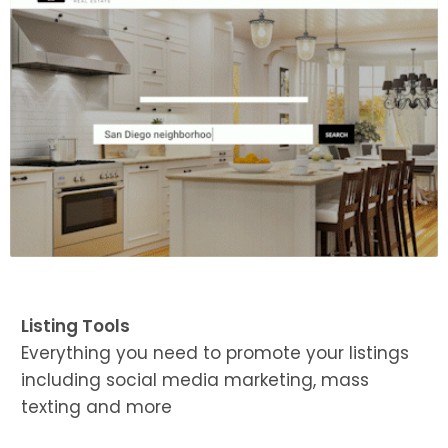
Listing Tools
Everything you need to promote your listings
including social media marketing, mass
texting and more