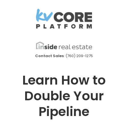
Contact Sales
: (760) 209-1275
Learn How to
Double Your
Pipeline