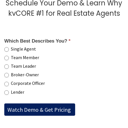
Schedule Your Demo & Learn Why
kvCORE #1 for Real Estate Agents
Which Best Describes You?
*
Single Agent
Team Member
Team Leader
Broker-Owner
Corporate Officer
Lender