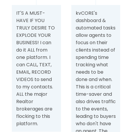
IT'S A MUST-
kvCORE's
HAVE IF YOU
dashboard &
TRULY DESIRE TO
automated tasks
EXPLODE YOUR
allow agents to
BUSINESS! I can
focus on their
do it ALL from
clients instead of
one platform. I
spending time
can CALL, TEXT,
tracking what
EMAIL, RECORD
needs to be
VIDEOS to send
done and when.
to my contacts.
This is a critical
ALL the major
time-saver and
Realtor
also drives traffic
brokerages are
to the events,
flocking to this
leading to buyers
platform.
who don't have
an agent. The