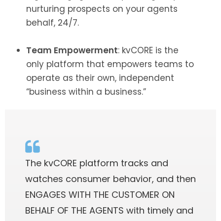
nurturing prospects on your agents
behalf, 24/7.
Team Empowerment
: kvCORE is the
only platform that empowers teams to
operate as their own, independent
“business within a business.”
The kvCORE platform tracks and
watches consumer behavior, and then
ENGAGES WITH THE CUSTOMER ON
BEHALF OF THE AGENTS with timely and