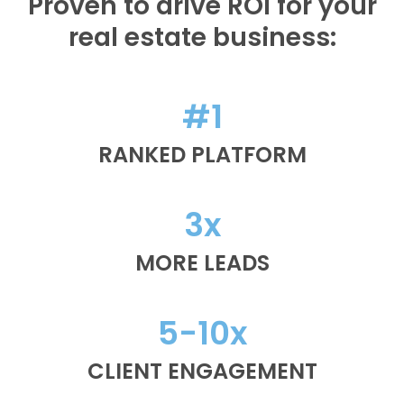
Proven to drive ROI for your
real estate business:
#1
RANKED PLATFORM
3x
MORE LEADS
5-10x
CLIENT ENGAGEMENT