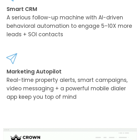
Smart CRM
A serious follow-up machine with AI-driven
behavioral automation to engage 5–10X more
leads + SOI contacts
Marketing Autopilot
Real-time property alerts, smart campaigns,
video messaging + a powerful mobile dialer
app keep you top of mind