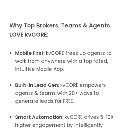
Why Top Brokers, Teams & Agents
LOVE kvCORE:
Mobile First
: kvCORE frees up agents to
work from anywhere with a top rated,
intuitive Mobile App.
Built-in Lead Gen
: kvCORE empowers
agents & teams with 20+ ways to
generate leads for FREE.
Smart Automation
: kvCORE drives 5-10X
higher engagement by intelligently