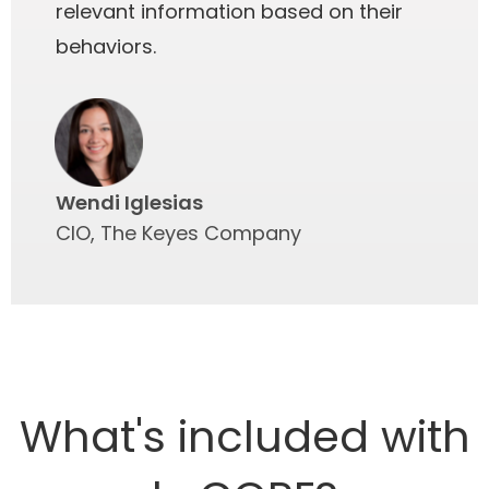
relevant information based on their
behaviors.
Wendi Iglesias
CIO, The Keyes Company
What's included with