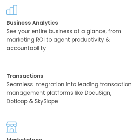
Business Analytics
See your entire business at a glance, from
marketing ROI to agent productivity &
accountability
Transactions
Seamless integration into leading transaction
management platforms like DocuSign,
Dotloop & SkySlope