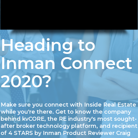
Heading to
Inman Connect
2020?
Make sure you connect with Inside Real Estate
while you're there. Get to know the company
behind kvCORE, the RE industry's most sought-
after broker technology platform, and recipient
of 4 STARS by Inman Product Reviewer Craig