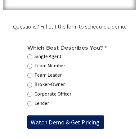
Questions? Fill out the form to schedule a demo.
Which Best Describes You?
*
Single Agent
Team Member
Team Leader
Broker-Owner
Corporate Officer
Lender