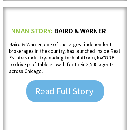
INMAN STORY:
BAIRD & WARNER
Baird & Warner, one of the largest independent
brokerages in the country, has launched Inside Real
Estate's industry-leading tech platform, kvCORE,
to drive profitable growth for their 2,500 agents
across Chicago.
Read Full Story