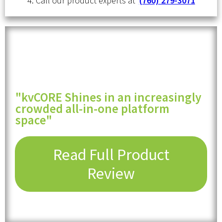
4. Call our product experts at
(760) 279-3071
"kvCORE Shines in an increasingly
crowded all-in-one platform
space"
Read Full Product
Review