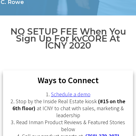
C. Rowe
NO SETUP FEE When You
Sign Up For kvCORE At
ICNY 2020
Ways to Connect
1.
Schedule a demo
2. Stop by the Inside Real Estate kiosk
(#15 on the
6th floor)
at ICNY to chat with sales, marketing &
leadership
3. Read Inman Product Reviews & Featured Stories
below