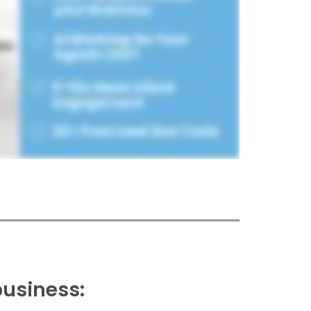
business: