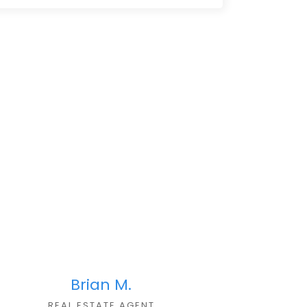
Brian M.
REAL ESTATE AGENT