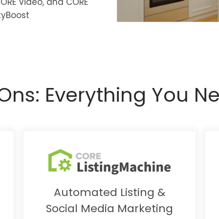
CORE Video, and CORE
tyBoost
ns: Everything You Ne
Automated Listing &
Social Media Marketing