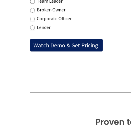
Team Leader
Broker-Owner
Corporate Officer
Lender
Proven t