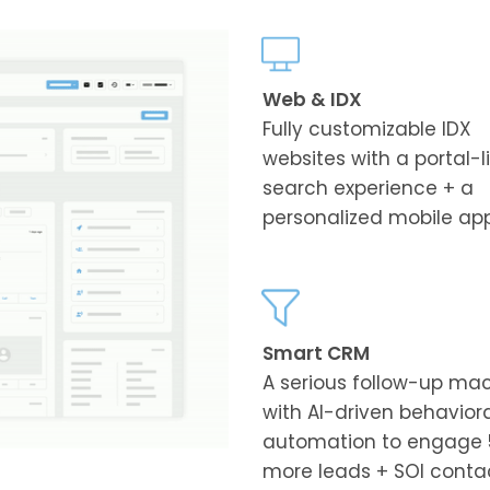
Web & IDX
Fully customizable IDX
websites with a portal-l
search experience + a
personalized mobile ap
Smart CRM
A serious follow-up ma
with AI-driven behavior
automation to engage 
more leads + SOI conta