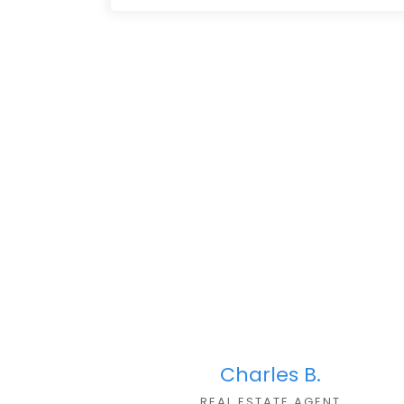
Charles B.
REAL ESTATE AGEN
T