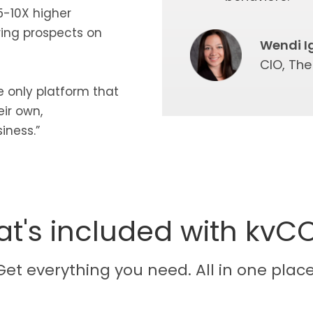
5-10X higher
ring prospects on
Wendi I
CIO, Th
he only platform that
ir own,
iness.”
t's included with kvC
Get everything you need. All in one place