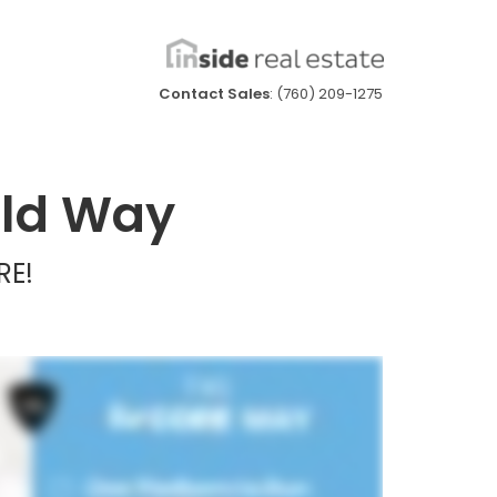
Contact Sales
: (760) 209-1275
Old Way
RE!