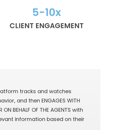
5-10x
CLIENT ENGAGEMENT
latform tracks and watches
avior, and then ENGAGES WITH
 ON BEHALF OF THE AGENTS with
levant information based on their