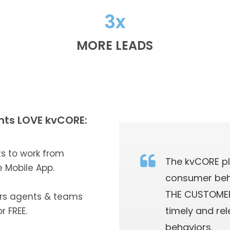
3x
MORE LEADS
nts LOVE kvCORE:
ts to work from
The kvCORE p
e Mobile App.
consumer beh
THE CUSTOMER
rs agents & teams
timely and re
r FREE.
behaviors.