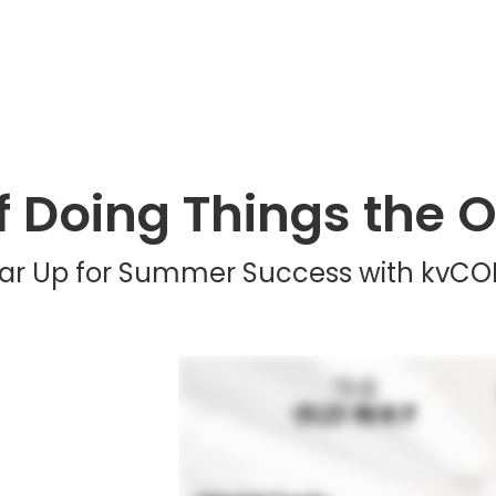
of Doing Things the 
ar Up for Summer Success with kvCO