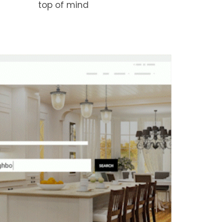
top of mind