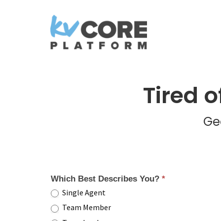
Tired 
Ge
Which Best Describes You?
*
Single Agent
Team Member