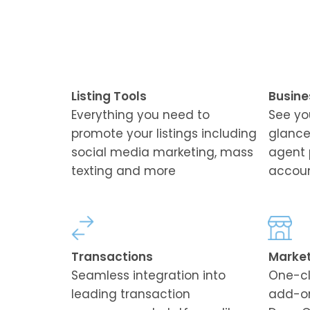
Listing Tools
Busine
Everything you need to
See yo
promote your listings including
glance
social media marketing, mass
agent 
texting and more
accoun
Transactions
Marke
Seamless integration into
One-cl
leading transaction
add-on