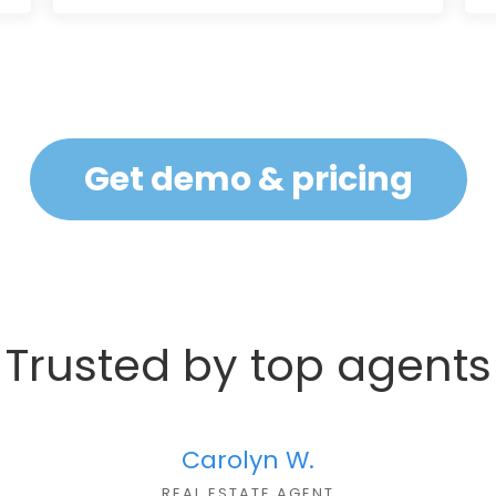
Get demo & pricing
Trusted by top agents
Carolyn W.
REAL ESTATE AGENT