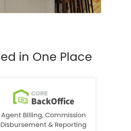
ed in One Place
Agent Billing, Commission
Disbursement & Reporting