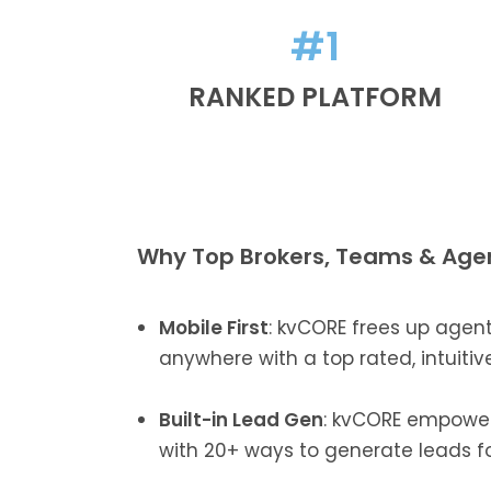
#1
RANKED PLATFORM
Why Top Brokers, Teams & Age
Mobile First
: kvCORE frees up agen
anywhere with a top rated, intuitiv
Built-in Lead Gen
: kvCORE empowe
with 20+ ways to generate leads fo