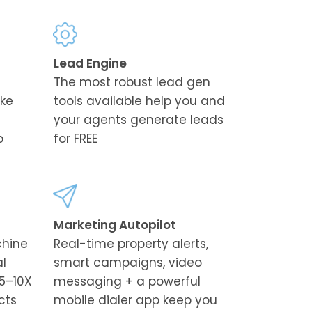
Lead Engine
The most robust lead gen
ike
tools available help you and
your agents generate leads
p
for FREE
Marketing Autopilot
chine
Real-time property alerts,
al
smart campaigns, video
5–10X
messaging + a powerful
cts
mobile dialer app keep you