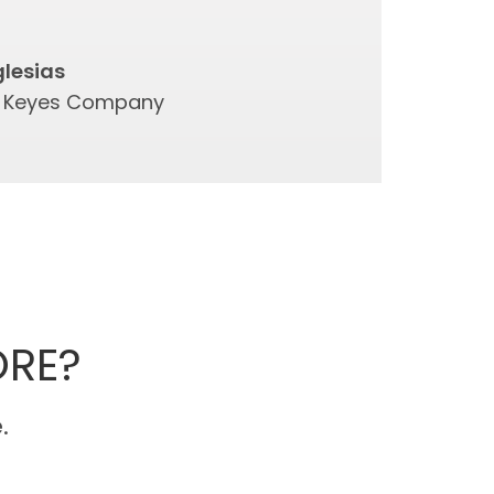
glesias
e Keyes Company
ORE?
.