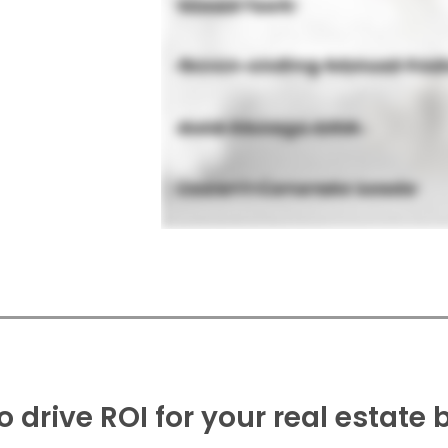
o drive ROI for your real estate 