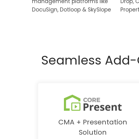
management platforms like
Drop, 
DocuSign, Dotloop & SkySlope
Proper
Seamless Add-O
CMA + Presentation
Solution