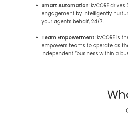
Smart Automation
: kvCORE drives 
engagement by intelligently nurtu
your agents behalf, 24/7.
Team Empowerment
: kvCORE is t
empowers teams to operate as the
independent “business within a bus
Wha