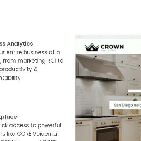
ss Analytics
ur entire business at a
, from marketing ROI to
productivity &
tability
tplace
ick access to powerful
s like CORE Voicemail