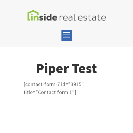
Piper Test
[contact-form-7 id=”3915″
title=”Contact form 1″]