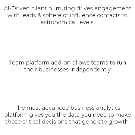
AI-Driven client nurturing drives engagement
with leads & sphere of influence contacts to
astronomical levels.
Team platform add-on allows teams to run
their businesses independently
The most advanced business analytics
platform gives you the data you need to make
those critical decisions that generate growth.