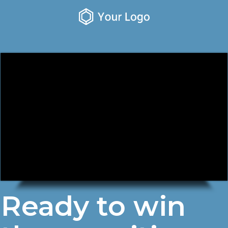
Ready to win