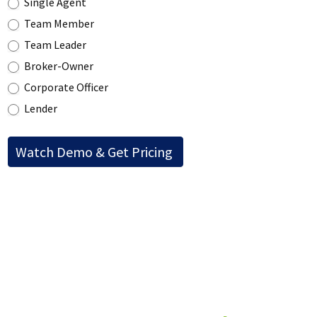
Single Agent
Team Member
Team Leader
Broker-Owner
Corporate Officer
Lender