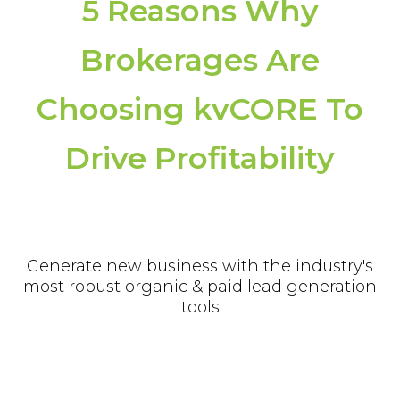
5 Reasons Why
Brokerages Are
Choosing kvCORE To
Drive Profitability
Generate new business with the industry's
most robust organic & paid lead generation
tools