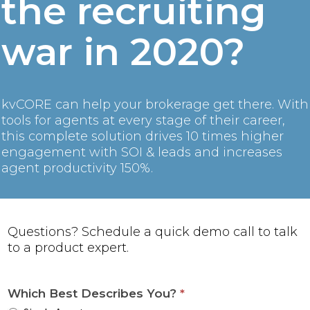
the recruiting
war in 2020?
kvCORE can help your brokerage get there. With
tools for agents at every stage of their career,
this complete solution drives 10 times higher
engagement with SOI & leads and increases
agent productivity 150%.
Questions? Schedule a quick demo call to talk
to a product expert.
Which Best Describes You?
*