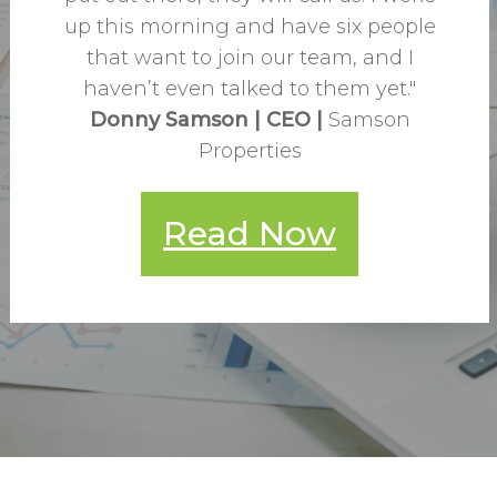
up this morning and have six people
that want to join our team, and I
haven’t even talked to them yet."
Donny Samson
|
CEO
|
Samson
Properties
Read Now