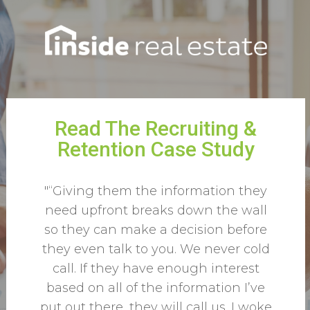
Read The Recruiting &
Retention Case Study
"“Giving them the information they
need upfront breaks down the wall
so they can make a decision before
they even talk to you. We never cold
call. If they have enough interest
based on all of the information I’ve
put out there, they will call us. I woke