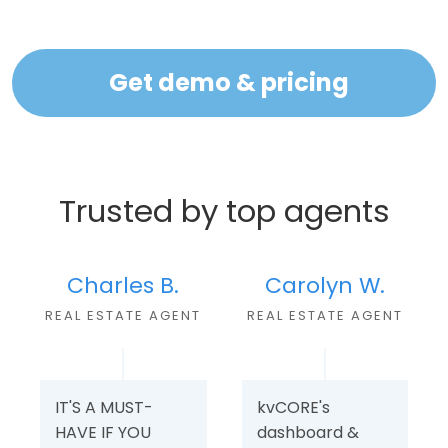
Get demo & pricing
Trusted by top agents
Charles B.
Carolyn W.
REAL ESTATE AGEN
T
REAL ESTATE AGENT
IT'S A MUST-
kvCORE's
HAVE IF YOU
dashboard &