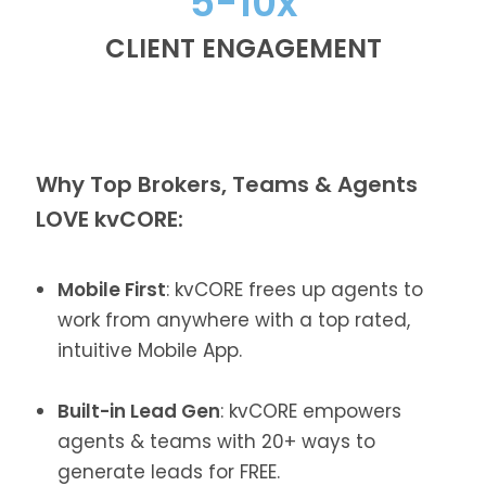
5-10x
CLIENT ENGAGEMENT
Why Top Brokers, Teams & Agents
LOVE kvCORE:
Mobile First
: kvCORE frees up agents to
work from anywhere with a top rated,
intuitive Mobile App.
Built-in Lead Gen
: kvCORE empowers
agents & teams with 20+ ways to
generate leads for FREE.