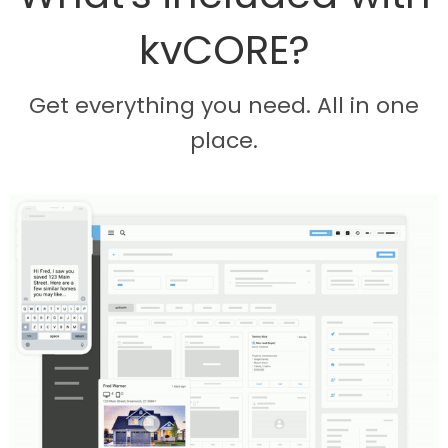
kvCORE?
Get everything you need. All in one
place.