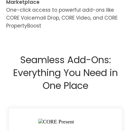
Marketplace
One-click access to powerful add-ons like
CORE Voicemail Drop, CORE Video, and CORE
PropertyBoost
Seamless Add-Ons:
Everything You Need in
One Place