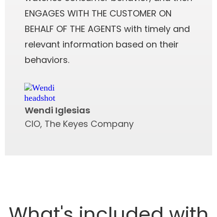
ENGAGES WITH THE CUSTOMER ON
BEHALF OF THE AGENTS with timely and
relevant information based on their
behaviors.
Wendi Iglesias
CIO, The Keyes Company
What's included with