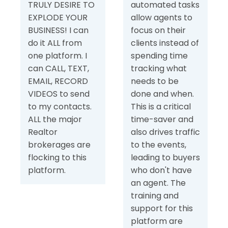
TRULY DESIRE TO
automated tasks
EXPLODE YOUR
allow agents to
BUSINESS! I can
focus on their
do it ALL from
clients instead of
one platform. I
spending time
can CALL, TEXT,
tracking what
EMAIL, RECORD
needs to be
VIDEOS to send
done and when.
to my contacts.
This is a critical
ALL the major
time-saver and
Realtor
also drives traffic
brokerages are
to the events,
flocking to this
leading to buyers
platform.
who don't have
an agent. The
training and
support for this
platform are