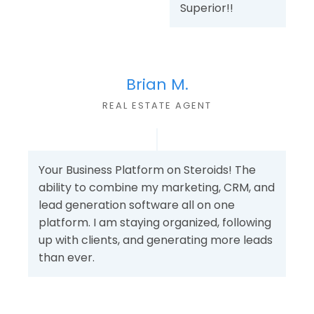
Superior!!
Brian M.
REAL ESTATE AGENT
Your Business Platform on Steroids! The
ability to combine my marketing, CRM, and
lead generation software all on one
platform. I am staying organized, following
up with clients, and generating more leads
than ever.