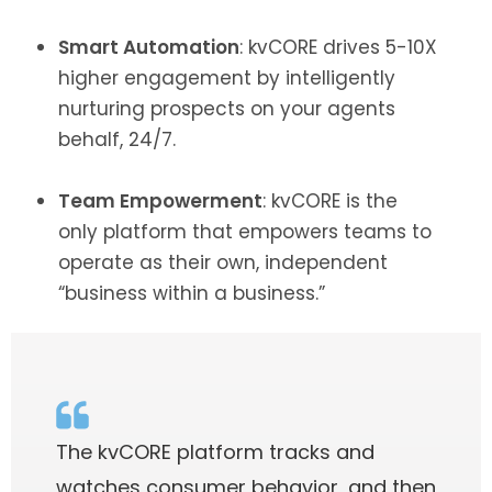
Smart Automation
: kvCORE drives 5-10X
higher engagement by intelligently
nurturing prospects on your agents
behalf, 24/7.
Team Empowerment
: kvCORE is the
only platform that empowers teams to
operate as their own, independent
“business within a business.”
The kvCORE platform tracks and
watches consumer behavior, and then