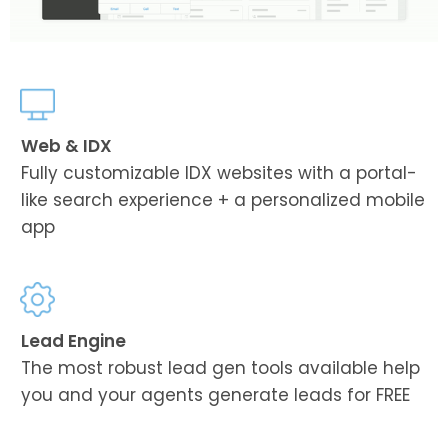
Web & IDX
Fully customizable IDX websites with a portal-
like search experience + a personalized mobile
app
Lead Engine
The most robust lead gen tools available help
you and your agents generate leads for FREE