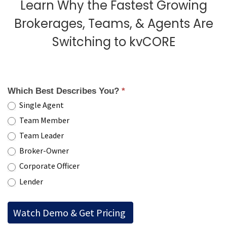
Learn Why the Fastest Growing
Brokerages, Teams, & Agents Are
Switching to kvCORE
Which Best Describes You?
*
Single Agent
Team Member
Team Leader
Broker-Owner
Corporate Officer
Lender