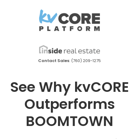
Contact Sales
: (760) 209-1275
See Why kvCORE
Outperforms
BOOMTOWN