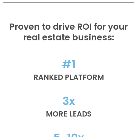
Proven to drive ROI for your
real estate business:
#1
RANKED PLATFORM
3x
MORE LEADS