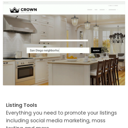
Listing Tools
Everything you need to promote your listings
including social media marketing, mass