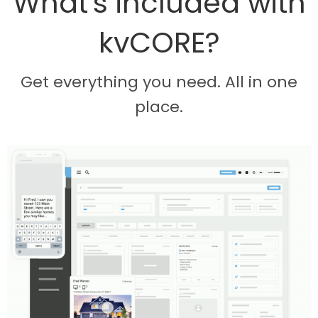
What's included with
kvCORE?
Get everything you need. All in one
place.