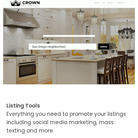
Listing Tools
Everything you need to promote your listings
including social media marketing, mass
texting and more