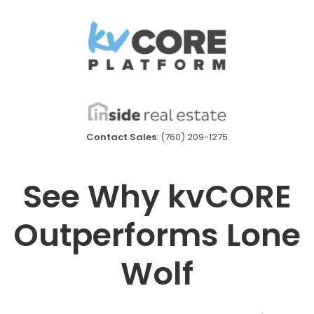
Contact Sales
: (760) 209-1275
See Why kvCORE
Outperforms Lone
Wolf