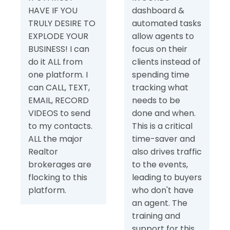
HAVE IF YOU
dashboard &
TRULY DESIRE TO
automated tasks
EXPLODE YOUR
allow agents to
BUSINESS! I can
focus on their
do it ALL from
clients instead of
one platform. I
spending time
can CALL, TEXT,
tracking what
EMAIL, RECORD
needs to be
VIDEOS to send
done and when.
to my contacts.
This is a critical
ALL the major
time-saver and
Realtor
also drives traffic
brokerages are
to the events,
flocking to this
leading to buyers
platform.
who don't have
an agent. The
training and
support for this