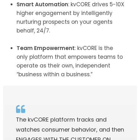
Smart Automation
: kvCORE drives 5-10X
higher engagement by intelligently
nurturing prospects on your agents
behalf, 24/7.
Team Empowerment
: kvCORE is the
only platform that empowers teams to
operate as their own, independent
“business within a business.”
The kvCORE platform tracks and
watches consumer behavior, and then
ENGAGES WITH THE CUSTOMER ON