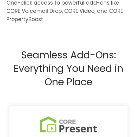
One-click access to powerful add-ons like
CORE Voicemail Drop, CORE Video, and CORE
PropertyBoost
Seamless Add-Ons:
Everything You Need in
One Place