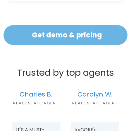
Get demo & pricing
Trusted by top agents
Charles B.
Carolyn W.
REAL ESTATE AGEN
T
REAL ESTATE AGENT
IT'S A MUST-
kvCORE's