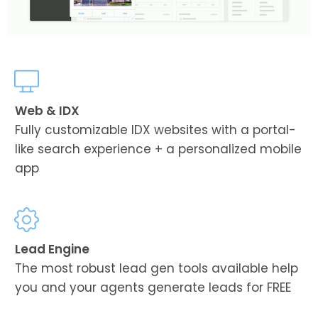
Web & IDX
Fully customizable IDX websites with a portal-
like search experience + a personalized mobile
app
Lead Engine
The most robust lead gen tools available help
you and your agents generate leads for FREE