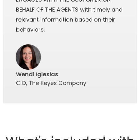
BEHALF OF THE AGENTS with timely and
relevant information based on their
behaviors.
Wendi Iglesias
CIO, The Keyes Company