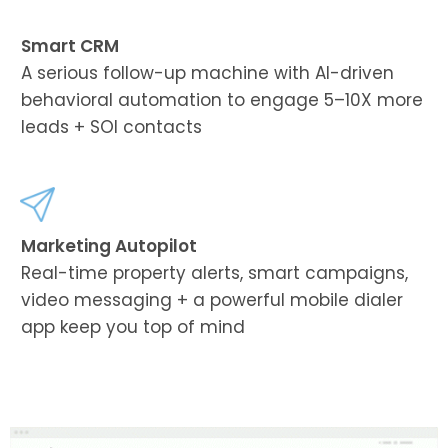
Smart CRM
A serious follow-up machine with AI-driven
behavioral automation to engage 5–10X more
leads + SOI contacts
Marketing Autopilot
Real-time property alerts, smart campaigns,
video messaging + a powerful mobile dialer
app keep you top of mind