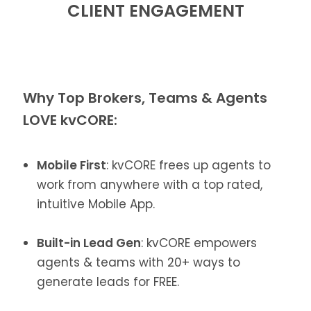
CLIENT ENGAGEMENT
Why Top Brokers, Teams & Agents
LOVE kvCORE:
Mobile First
: kvCORE frees up agents to
work from anywhere with a top rated,
intuitive Mobile App.
Built-in Lead Gen
: kvCORE empowers
agents & teams with 20+ ways to
generate leads for FREE.