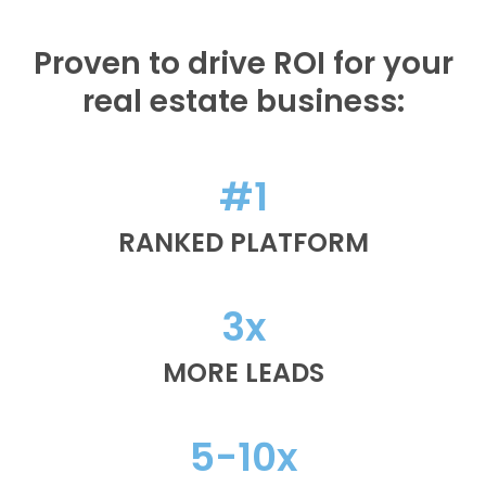
Proven to drive ROI for your
real estate business:
#1
RANKED PLATFORM
3x
MORE LEADS
5-10x