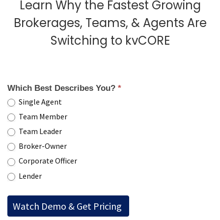
Learn Why the Fastest Growing
Brokerages, Teams, & Agents Are
Switching to kvCORE
Which Best Describes You?
*
Single Agent
Team Member
Team Leader
Broker-Owner
Corporate Officer
Lender