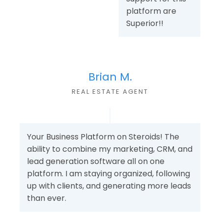
platform are
Superior!!
Brian M.
REAL ESTATE AGENT
Your Business Platform on Steroids! The
ability to combine my marketing, CRM, and
lead generation software all on one
platform. I am staying organized, following
up with clients, and generating more leads
than ever.