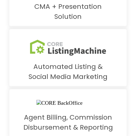
CMA + Presentation
Solution
Automated Listing &
Social Media Marketing
Agent Billing, Commission
Disbursement & Reporting