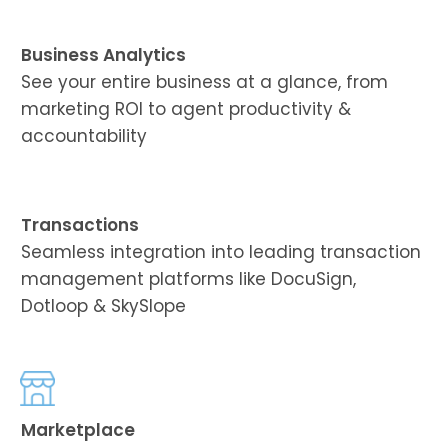
Business Analytics
See your entire business at a glance, from
marketing ROI to agent productivity &
accountability
Transactions
Seamless integration into leading transaction
management platforms like DocuSign,
Dotloop & SkySlope
Marketplace