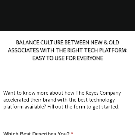
BALANCE CULTURE BETWEEN NEW & OLD
ASSOCIATES WITH THE RIGHT TECH PLATFORM:
EASY TO USE FOR EVERYONE
Want to know more about how The Keyes Company
accelerated their brand with the best technology
platform available? Fill out the form to get started.
Want to know more about how The Keyes Company
accelerated their brand
Which Best Describes You?
*