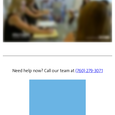
Need help now? Call our team at
(760) 279-3071