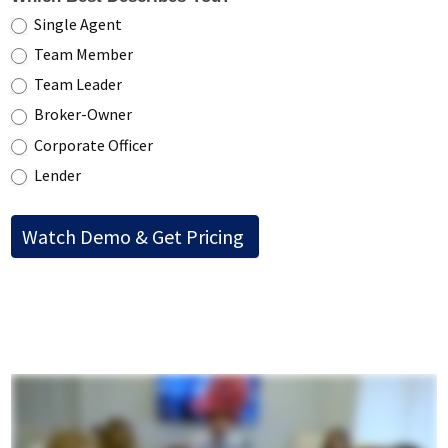
Single Agent
Team Member
Team Leader
Broker-Owner
Corporate Officer
Lender