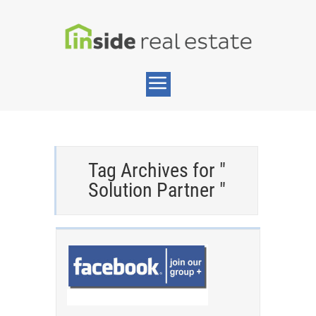
Tag Archives for "
Solution Partner "