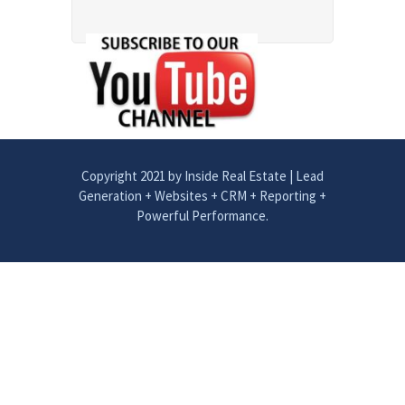
Copyright 2021 by Inside Real Estate | Lead
Generation + Websites + CRM + Reporting +
Powerful Performance.