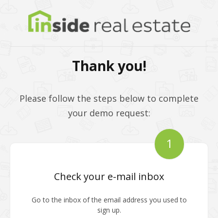
Thank you!
Please follow the steps below to complete
your demo request:
1
Check your e-mail inbox
Go to the inbox of the email address you used to
sign up.