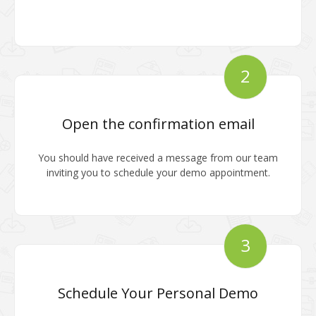
2
Open the confirmation email
You should have received a message from our team
inviting you to schedule your demo appointment.
3
Schedule Your Personal Demo